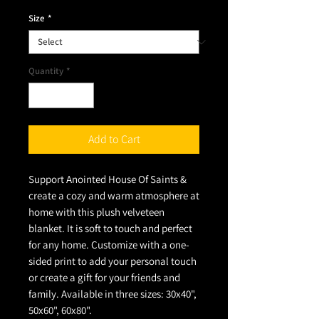
Size
*
Quantity
*
Add to Cart
Support Anointed House Of Saints &
create a cozy and warm atmosphere at
home with this plush velveteen
blanket. It is soft to touch and perfect
for any home. Customize with a one-
sided print to add your personal touch
or create a gift for your friends and
family. Available in three sizes: 30x40",
50x60", 60x80".