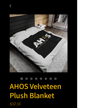
AHOS Velveteen
Plush Blanket
Price
$37.55