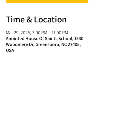
Time & Location
Mar 29, 2025, 7:00 PM – 11:00 PM
Anointed House Of Saints School, 1530
Woodmere Dr, Greensboro, NC 27405,
USA
Share this event