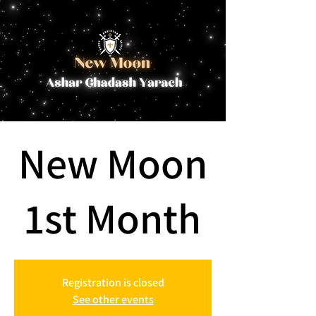
New Moon
1st Month
Registration is closed
See other events